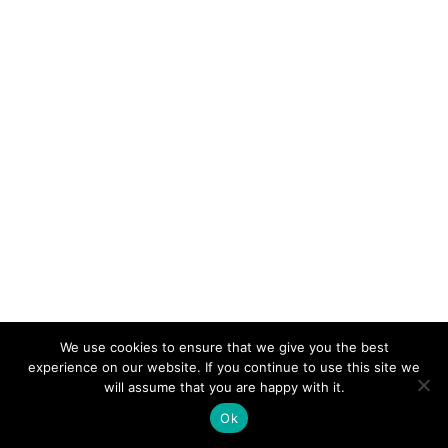
We use cookies to ensure that we give you the best
experience on our website. If you continue to use this site we
will assume that you are happy with it.
Ok