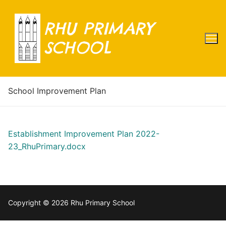
Skip
to
RHU PRIMARY
content
SCHOOL
School Improvement Plan
Establishment Improvement Plan 2022-
23_RhuPrimary.docx
Copyright © 2026 Rhu Primary School